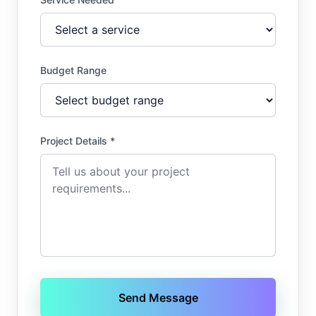
Budget Range
Project Details *
Send Message