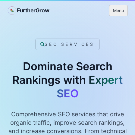
FurtherGrow
Menu
SEO SERVICES
Dominate Search
Rankings with
Expert
SEO
Comprehensive SEO services that drive
organic traffic, improve search rankings,
and increase conversions. From technical