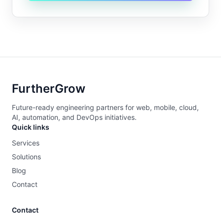
FurtherGrow
Future-ready engineering partners for web, mobile, cloud,
AI, automation, and DevOps initiatives.
Quick links
Services
Solutions
Blog
Contact
Contact