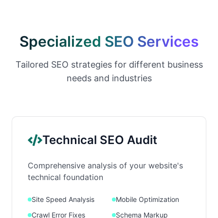
Specialized SEO Services
Tailored SEO strategies for different business
needs and industries
Technical SEO Audit
Comprehensive analysis of your website's
technical foundation
Site Speed Analysis
Mobile Optimization
Crawl Error Fixes
Schema Markup