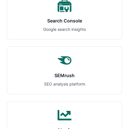
Search Console
Google search insights
SEMrush
SEO analysis platform