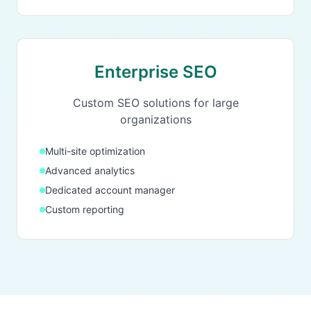
Enterprise SEO
Custom SEO solutions for large
organizations
Multi-site optimization
Advanced analytics
Dedicated account manager
Custom reporting