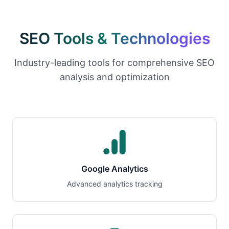
SEO Tools & Technologies
Industry-leading tools for comprehensive SEO
analysis and optimization
Google Analytics
Advanced analytics tracking