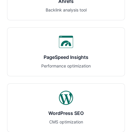
Ahrefs
Backlink analysis tool
PageSpeed Insights
Performance optimization
WordPress SEO
CMS optimization