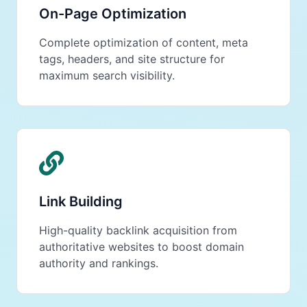
On-Page Optimization
Complete optimization of content, meta
tags, headers, and site structure for
maximum search visibility.
Link Building
High-quality backlink acquisition from
authoritative websites to boost domain
authority and rankings.