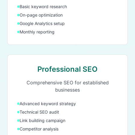
Basic keyword research
On-page optimization
Google Analytics setup
Monthly reporting
Professional SEO
Comprehensive SEO for established
businesses
Advanced keyword strategy
Technical SEO audit
Link building campaign
Competitor analysis