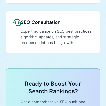
SEO Consultation
Expert guidance on SEO best practices,
algorithm updates, and strategic
recommendations for growth.
Ready to Boost Your
Search Rankings?
Get a comprehensive SEO audit and