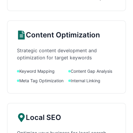
Content Optimization
Strategic content development and
optimization for target keywords
Keyword Mapping
Content Gap Analysis
Meta Tag Optimization
Internal Linking
Local SEO