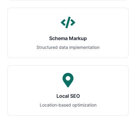
Schema Markup
Structured data implementation
Local SEO
Location-based optimization