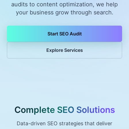
audits to content optimization, we help
your business grow through search.
Start SEO Audit
Explore Services
Complete SEO Solutions
Data-driven SEO strategies that deliver