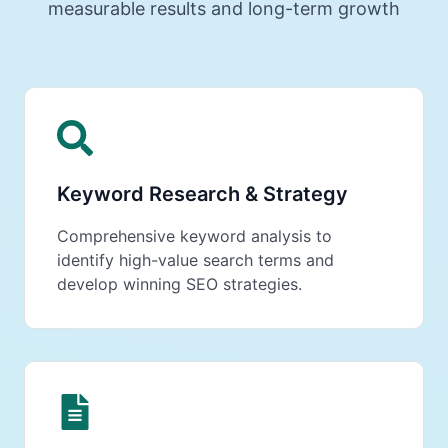
measurable results and long-term growth
Keyword Research & Strategy
Comprehensive keyword analysis to
identify high-value search terms and
develop winning SEO strategies.