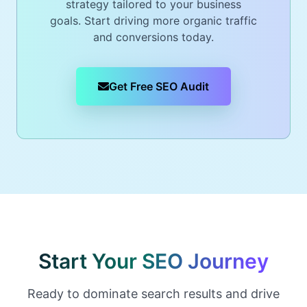
strategy tailored to your business
goals. Start driving more organic traffic
and conversions today.
Get Free SEO Audit
Start Your SEO Journey
Ready to dominate search results and drive