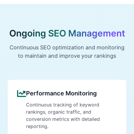
Ongoing SEO Management
Continuous SEO optimization and monitoring
to maintain and improve your rankings
Performance Monitoring
Continuous tracking of keyword
rankings, organic traffic, and
conversion metrics with detailed
reporting.