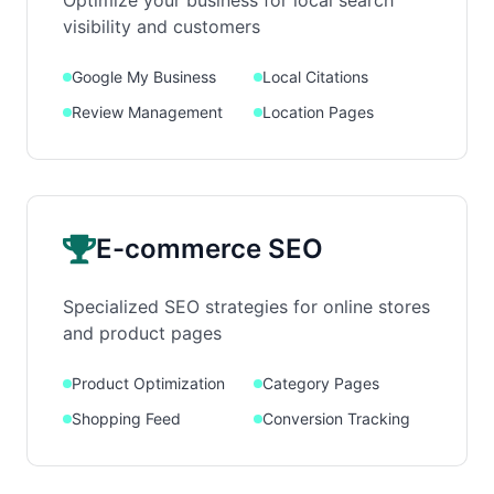
Optimize your business for local search
visibility and customers
Google My Business
Local Citations
Review Management
Location Pages
E-commerce SEO
Specialized SEO strategies for online stores
and product pages
Product Optimization
Category Pages
Shopping Feed
Conversion Tracking