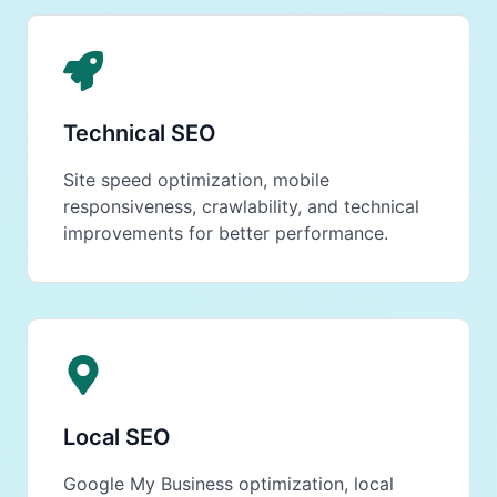
Technical SEO
Site speed optimization, mobile
responsiveness, crawlability, and technical
improvements for better performance.
Local SEO
Google My Business optimization, local