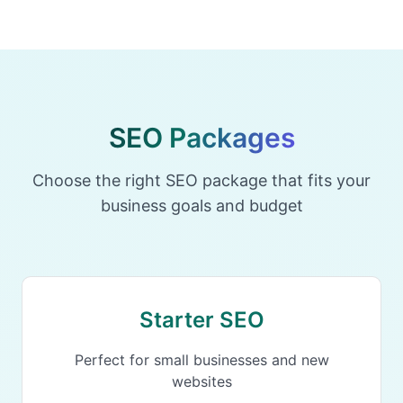
SEO Packages
Choose the right SEO package that fits your
business goals and budget
Starter SEO
Perfect for small businesses and new
websites