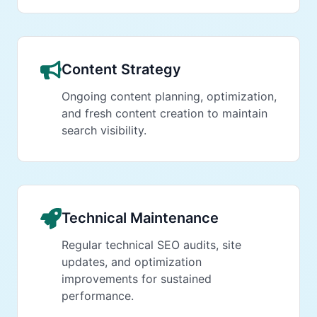
Content Strategy
Ongoing content planning, optimization,
and fresh content creation to maintain
search visibility.
Technical Maintenance
Regular technical SEO audits, site
updates, and optimization
improvements for sustained
performance.