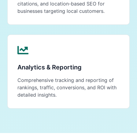
citations, and location-based SEO for
businesses targeting local customers.
Analytics & Reporting
Comprehensive tracking and reporting of
rankings, traffic, conversions, and ROI with
detailed insights.