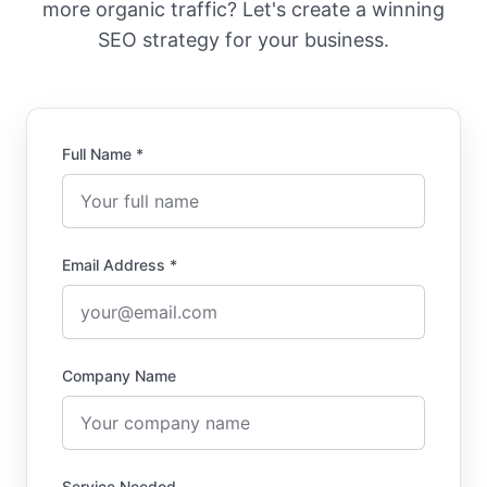
more organic traffic? Let's create a winning
SEO strategy for your business.
Full Name *
Email Address *
Company Name
Service Needed