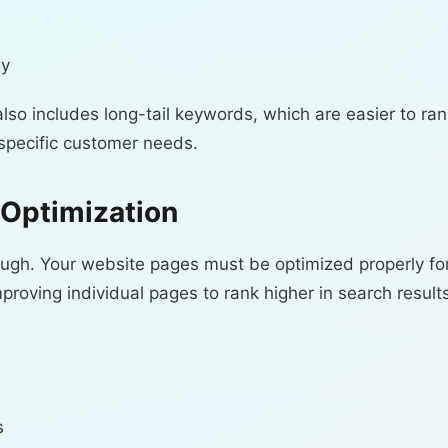
gy
lso includes long-tail keywords, which are easier to ran
specific customer needs.
Optimization
ough. Your website pages must be optimized properly fo
oving individual pages to rank higher in search results
s