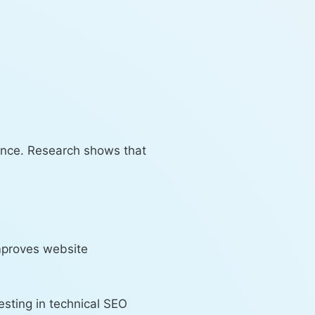
ience. Research shows that
mproves website
esting in technical SEO