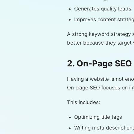
Generates quality leads
Improves content strate
A strong keyword strategy a
better because they target 
2. On-Page SEO 
Having a website is not en
On-page SEO focuses on impr
This includes:
Optimizing title tags
Writing meta description