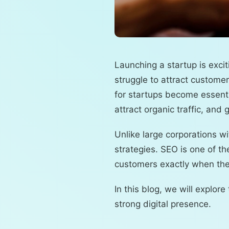
Launching a startup is excit
struggle to attract custome
for startups become essenti
attract organic traffic, an
Unlike large corporations 
strategies. SEO is one of t
customers exactly when they
In this blog, we will explor
strong digital presence.