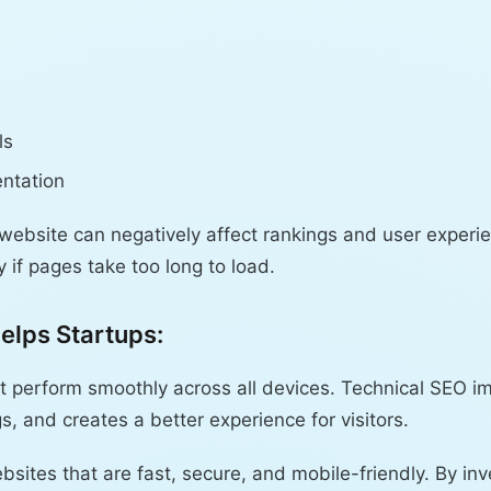
ls
ntation
 website can negatively affect rankings and user exper
 if pages take too long to load.
elps Startups:
t perform smoothly across all devices. Technical SEO i
gs, and creates a better experience for visitors.
bsites that are fast, secure, and mobile-friendly. By inv