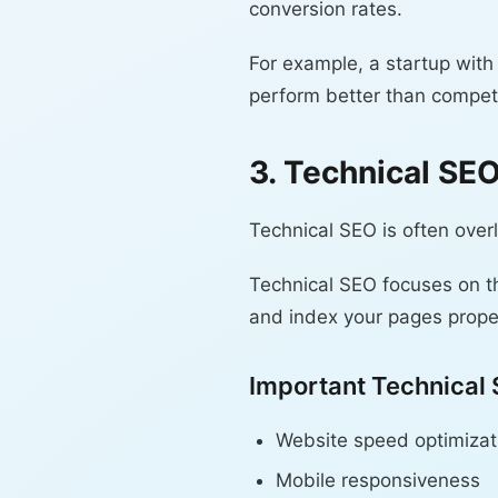
conversion rates.
For example, a startup with
perform better than competi
3. Technical SE
Technical SEO is often over
Technical SEO focuses on t
and index your pages proper
Important Technical
Website speed optimizat
Mobile responsiveness