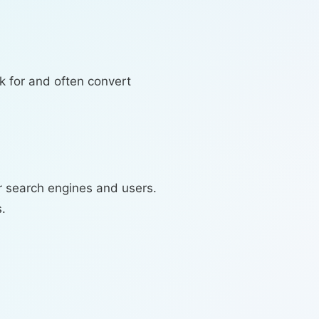
k for and often convert
r search engines and users.
.