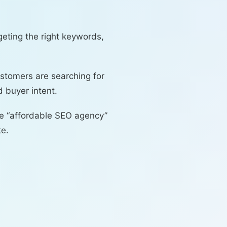
eting the right keywords,
ustomers are searching for
 buyer intent.
ike “affordable SEO agency”
te.