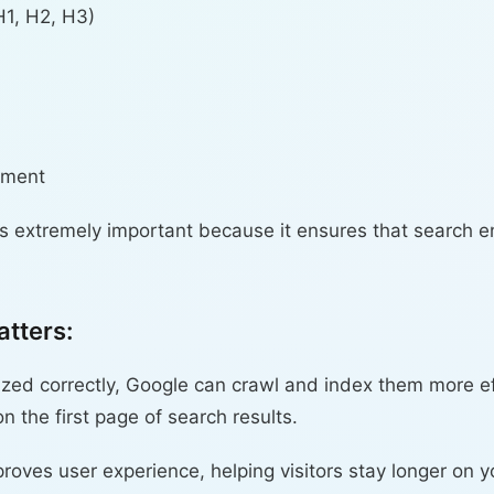
H1, H2, H3)
ement
is extremely important because it ensures that search 
tters:
ed correctly, Google can crawl and index them more eff
 the first page of search results.
ves user experience, helping visitors stay longer on y