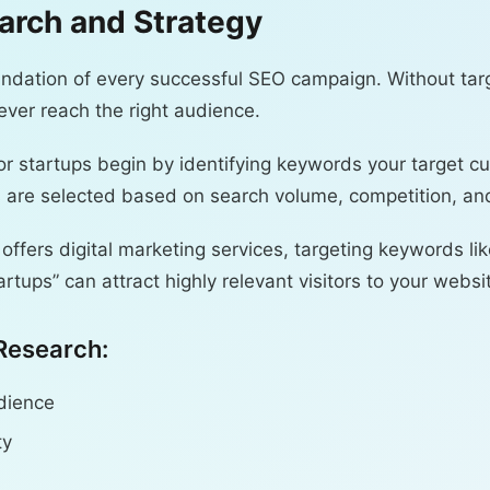
arch and Strategy
ndation of every successful SEO campaign. Without targ
ver reach the right audience.
or startups begin by identifying keywords your target c
are selected based on search volume, competition, and
 offers digital marketing services, targeting keywords l
artups” can attract highly relevant visitors to your websi
Research:
udience
ty