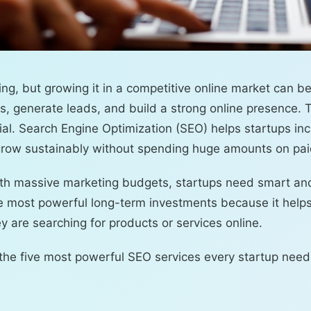
ing, but growing it in a competitive online market can b
rs, generate leads, and build a strong online presence. 
al. Search Engine Optimization (SEO) helps startups incr
d grow sustainably without spending huge amounts on pai
with massive marketing budgets, startups need smart an
he most powerful long-term investments because it help
 are searching for products or services online.
e the five most powerful SEO services every startup need