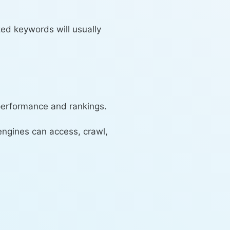
zed keywords will usually
 performance and rankings.
engines can access, crawl,