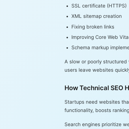
SSL certificate (HTTPS)
XML sitemap creation
Fixing broken links
Improving Core Web Vita
Schema markup impleme
A slow or poorly structured
users leave websites quickly
How Technical SEO H
Startups need websites tha
functionality, boosts rankin
Search engines prioritize we