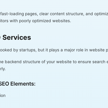
 fast-loading pages, clear content structure, and optimi
tors with poorly optimized websites.
O Services
looked by startups, but it plays a major role in website
he backend structure of your website to ensure search 
ly.
 SEO Elements:
ion