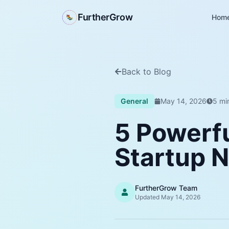
FurtherGrow
Hom
Back to Blog
General
May 14, 2026
5
min
5 Powerf
Startup 
FurtherGrow Team
Updated
May 14, 2026