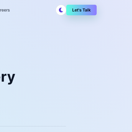
reers
Let's Talk
ery