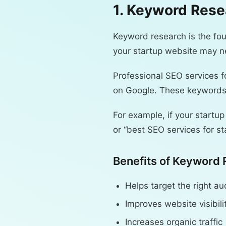
1. Keyword Rese
Keyword research is the fou
your startup website may ne
Professional SEO services f
on Google. These keywords 
For example, if your startup
or “best SEO services for st
Benefits of Keyword 
Helps target the right a
Improves website visibili
Increases organic traffic