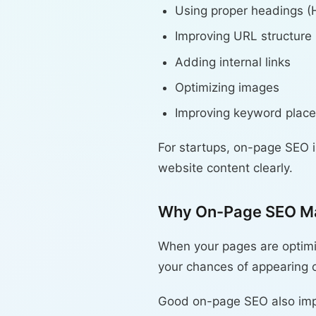
Using proper headings (
Improving URL structure
Adding internal links
Optimizing images
Improving keyword plac
For startups, on-page SEO 
website content clearly.
Why On-Page SEO Ma
When your pages are optimiz
your chances of appearing on
Good on-page SEO also impro