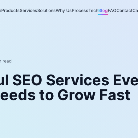
e
Products
Services
Solutions
Why Us
Process
Tech
Blog
FAQ
Contact
Ca
 read
ul SEO Services Ev
Needs to Grow Fast