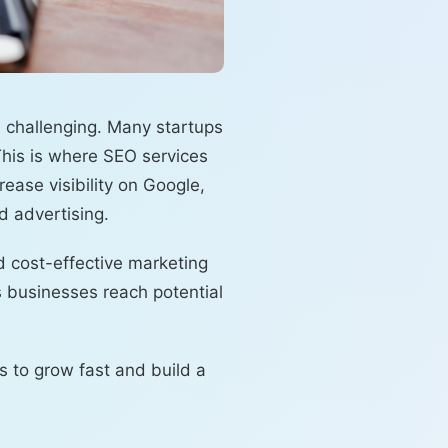
e challenging. Many startups
This is where SEO services
ease visibility on Google,
d advertising.
d cost-effective marketing
s businesses reach potential
s to grow fast and build a