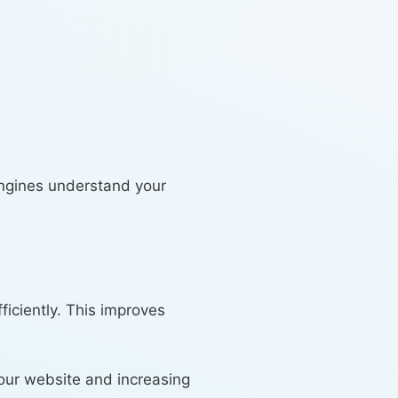
engines understand your
iciently. This improves
our website and increasing